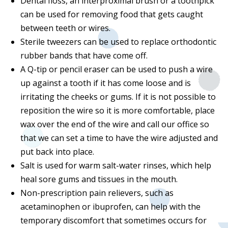
Dental floss, an interproximal brush or a toothpick
can be used for removing food that gets caught
between teeth or wires.
Sterile tweezers can be used to replace orthodontic
rubber bands that have come off.
A Q-tip or pencil eraser can be used to push a wire
up against a tooth if it has come loose and is
irritating the cheeks or gums. If it is not possible to
reposition the wire so it is more comfortable, place
wax over the end of the wire and call our office so
that we can set a time to have the wire adjusted and
put back into place.
Salt is used for warm salt-water rinses, which help
heal sore gums and tissues in the mouth.
Non-prescription pain relievers, such as
acetaminophen or ibuprofen, can help with the
temporary discomfort that sometimes occurs for