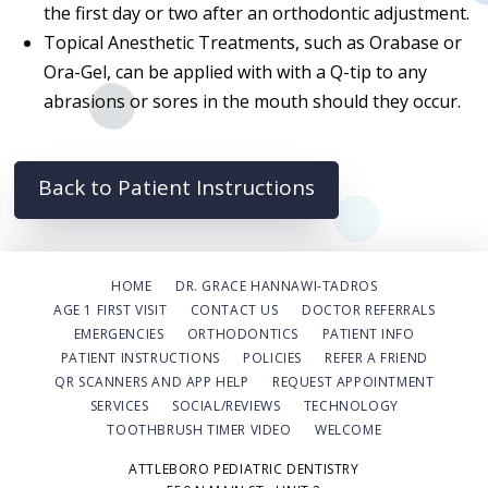
the first day or two after an orthodontic adjustment.
Topical Anesthetic Treatments, such as Orabase or
Ora-Gel, can be applied with with a Q-tip to any
abrasions or sores in the mouth should they occur.
Back to Patient Instructions
HOME
DR. GRACE HANNAWI-TADROS
AGE 1 FIRST VISIT
CONTACT US
DOCTOR REFERRALS
EMERGENCIES
ORTHODONTICS
PATIENT INFO
PATIENT INSTRUCTIONS
POLICIES
REFER A FRIEND
QR SCANNERS AND APP HELP
REQUEST APPOINTMENT
SERVICES
SOCIAL/REVIEWS
TECHNOLOGY
TOOTHBRUSH TIMER VIDEO
WELCOME
ATTLEBORO PEDIATRIC DENTISTRY