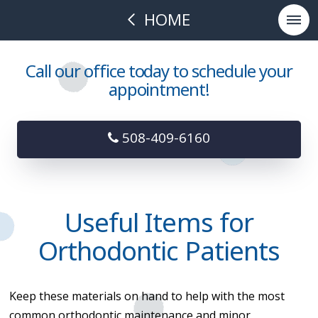
HOME
Call our office today to schedule your
appointment!
508-409-6160
Useful Items for
Orthodontic Patients
Keep these materials on hand to help with the most
common orthodontic maintenance and minor