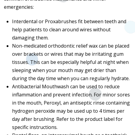
emergencies:
Interdental or Proxabrushes fit between teeth and
help patients to clean around wires without
damaging them.
Non-medicated orthodontic relief wax can be placed
over brackets or wires that may be irritating gum
tissues. This can be especially helpful at night when
sleeping when your mouth may get drier than
during the day time when you can regularly hydrate.
Antibacterial Mouthwash can be used to reduce
inflammation and prevent infection. For minor sores
in the mouth, Peroxyl, an antiseptic rinse containing
hydrogen peroxide may be used up to 4 times per
day after brushing. Refer to the product label for
specific instructions.