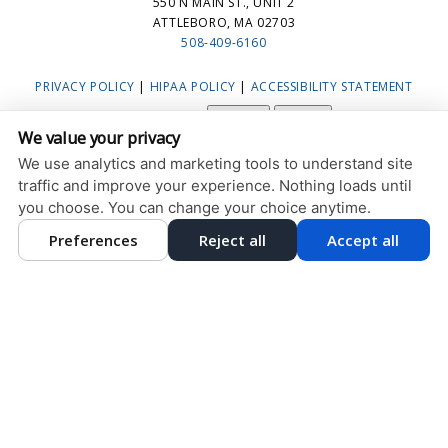
550 N MAIN ST., UNIT 2
ATTLEBORO, MA 02703
508-409-6160
PRIVACY POLICY
|
HIPAA POLICY
|
ACCESSIBILITY STATEMENT
Adjust
Reset
ACCESSIBILITY
We value your privacy
COOKIE PREFERENCES
We use analytics and marketing tools to understand site
traffic and improve your experience. Nothing loads until
DESIGN AND CONTENT © 2013 - 2026 BY
DENTALFONE
you choose. You can change your choice anytime.
Preferences
Reject all
Accept all
HOME