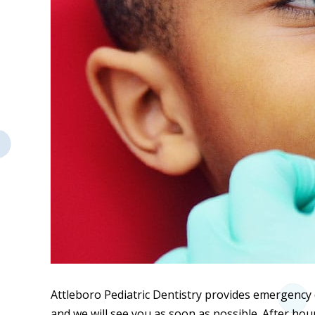
Attleboro Pediatric Dentistry provides emergency d
and we will see you as soon as possible. After hour