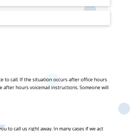
to call. If the situation occurs after office hours
he after hours voicemail instructions. Someone will
u to call us right away. In many cases if we act