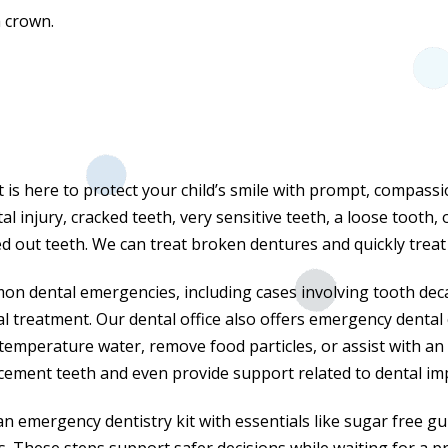
a crown.
t is here to protect your child’s smile with prompt, compas
l injury, cracked teeth, very sensitive teeth, a loose tooth, 
 out teeth. We can treat broken dentures and quickly treat lo
 dental emergencies, including cases involving tooth deca
al treatment. Our dental office also offers emergency dental 
temperature water, remove food particles, or assist with an 
cement teeth and even provide support related to dental im
 emergency dentistry kit with essentials like sugar free gum