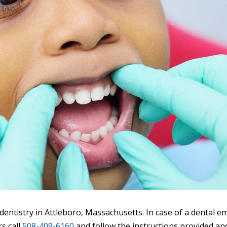
entistry in Attleboro, Massachusetts. In case of a dental e
s call
508-409-6160
and follow the instructions provided and