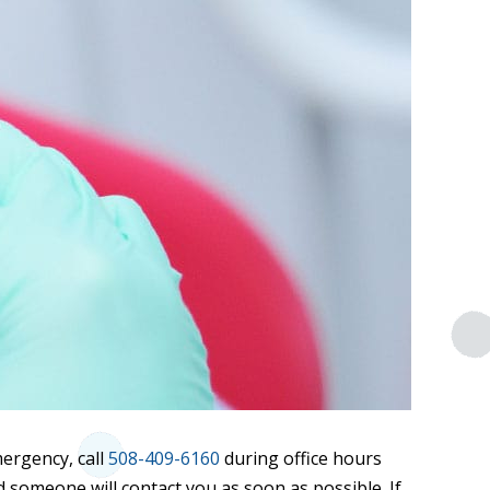
mergency, call
508-409-6160
during office hours
 someone will contact you as soon as possible. If