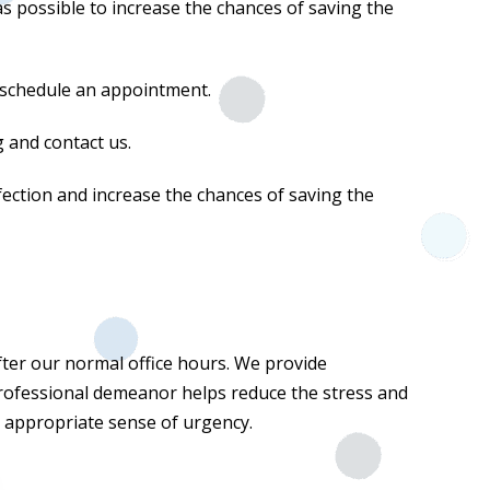
 as possible to increase the chances of saving the
to schedule an appointment.
ng and contact us.
fection and increase the chances of saving the
ter our normal office hours. We provide
professional demeanor helps reduce the stress and
e appropriate sense of urgency.