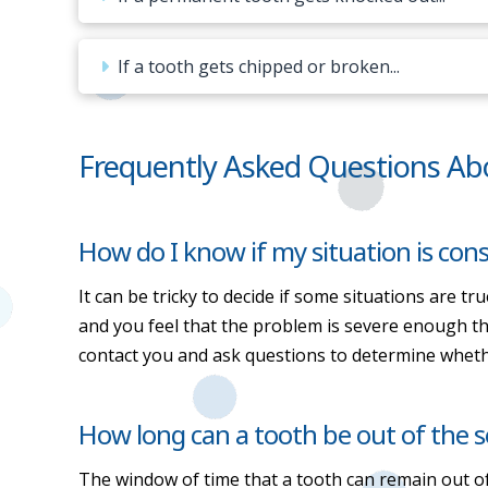
If a tooth gets chipped or broken...
Frequently Asked Questions Ab
How do I know if my situation is co
It can be tricky to decide if some situations are tr
and you feel that the problem is severe enough that
contact you and ask questions to determine wheth
How long can a tooth be out of the so
The window of time that a tooth can remain out of 