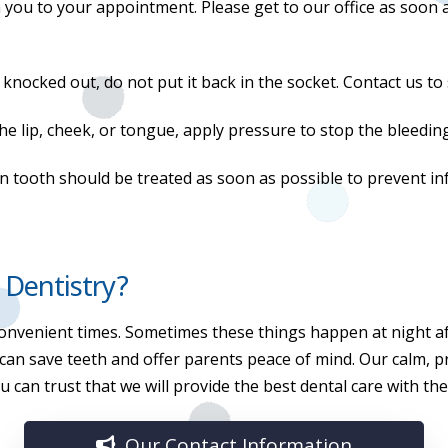
with you to your appointment. Please get to our office as soon
s knocked out, do not put it back in the socket. Contact us 
 the lip, cheek, or tongue, apply pressure to stop the bleedi
n tooth should be treated as soon as possible to prevent in
 Dentistry?
onvenient times. Sometimes these things happen at night af
 can save teeth and offer parents peace of mind. Our calm, 
 can trust that we will provide the best dental care with th
Our Contact Information