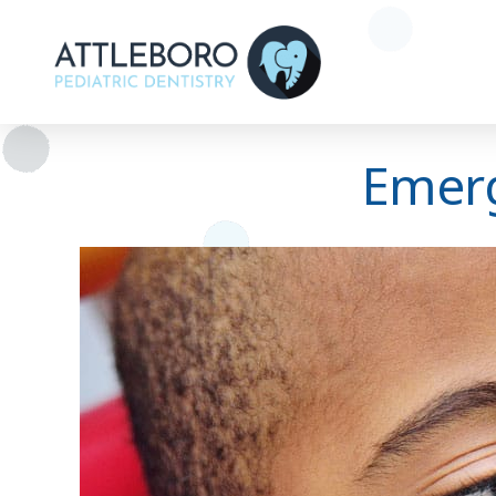
Emerg