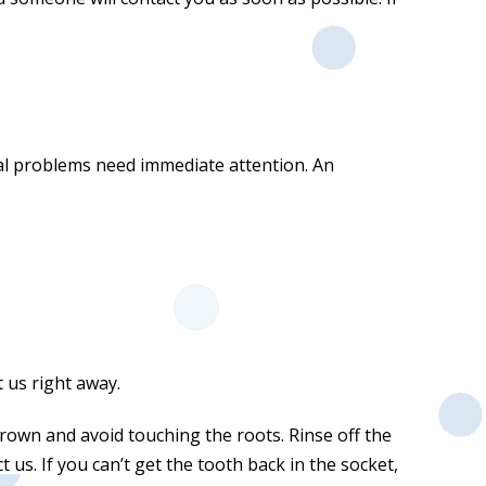
tal problems need immediate attention. An
t us right away.
rown and avoid touching the roots. Rinse off the
 us. If you can’t get the tooth back in the socket,