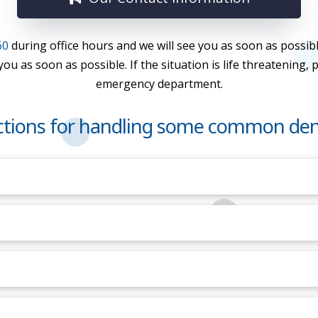
60
during office hours and we will see you as soon as possibl
u as soon as possible. If the situation is life threatening, 
emergency department.
uctions for handling some common den