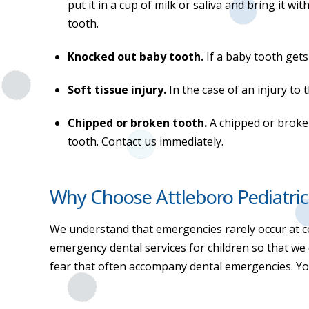
put it in a cup of milk or saliva and bring it 
tooth.
Knocked out baby tooth.
If a baby tooth get
Soft tissue injury.
In the case of an injury to
Chipped or broken tooth.
A chipped or broke
tooth. Contact us immediately.
Why Choose Attleboro Pediatric
We understand that emergencies rarely occur at c
emergency dental services for children so that we
fear that often accompany dental emergencies. You