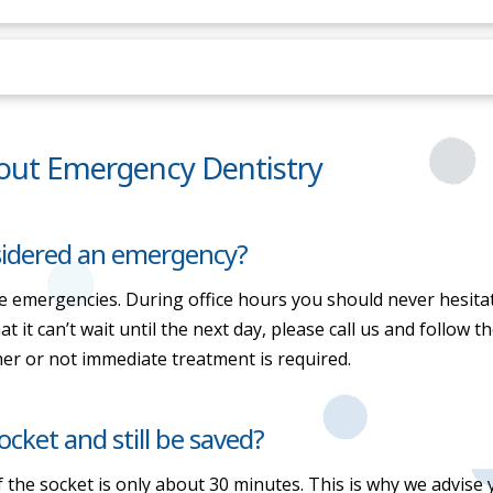
out Emergency Dentistry
nsidered an emergency?
ue emergencies. During office hours you should never hesitate 
 it can’t wait until the next day, please call us and follow t
er or not immediate treatment is required.
cket and still be saved?
the socket is only about 30 minutes. This is why we advise yo