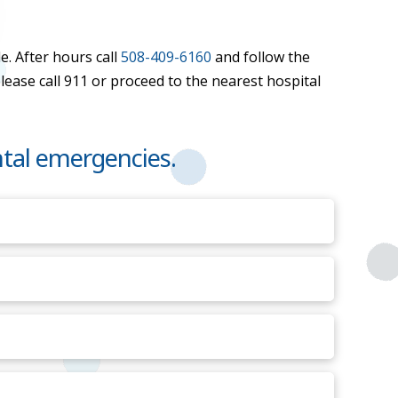
e. After hours call
508-409-6160
and follow the
please call 911 or proceed to the nearest hospital
tal emergencies.