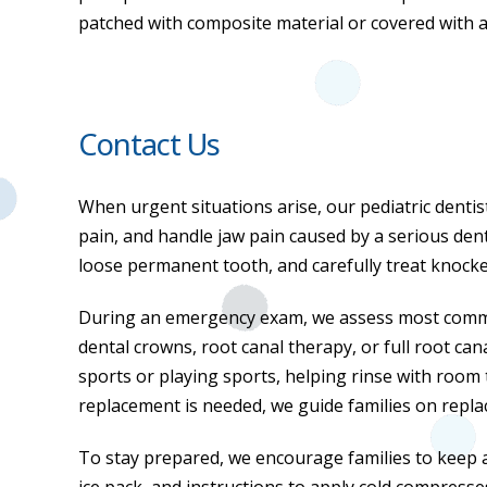
patched with composite material or covered with 
Contact Us
When urgent situations arise, our pediatric dentis
pain, and handle jaw pain caused by a serious denta
loose permanent tooth, and carefully treat knocked
During an emergency exam, we assess most common
dental crowns, root canal therapy, or full root can
sports or playing sports, helping rinse with room 
replacement is needed, we guide families on repla
To stay prepared, we encourage families to keep an