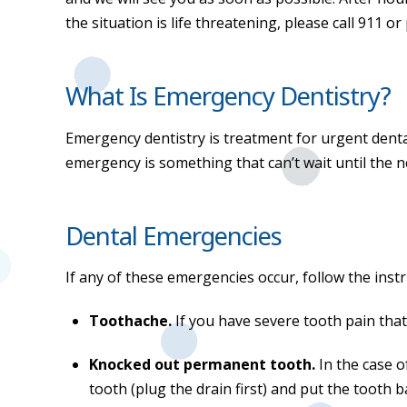
the situation is life threatening, please call 911
What Is Emergency Dentistry?
Emergency dentistry is treatment for urgent denta
emergency is something that can’t wait until the n
Dental Emergencies
If any of these emergencies occur, follow the inst
Toothache.
If you have severe tooth pain tha
Knocked out permanent tooth.
In the case 
tooth (plug the drain first) and put the tooth 