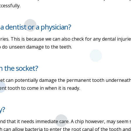
cessfully.
 a dentist or a physician?
ies. This is because we can also check for any dental injur
so do unseen damage to the teeth.
n the socket?
cket can potentially damage the permanent tooth underneath
nt tooth to come in when it is ready.
y?
and that it needs immediate care. A chip however, may seem sm
h can allow bacteria to enter the root canal of the tooth an