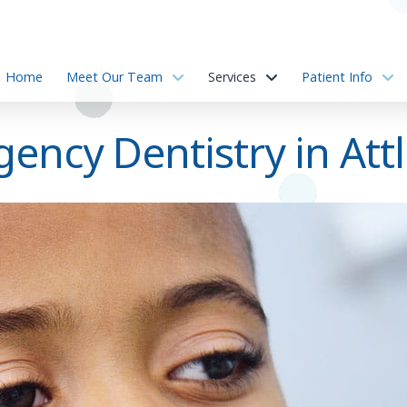
Home
Meet Our Team
Services
Patient Info
ency Dentistry in Att