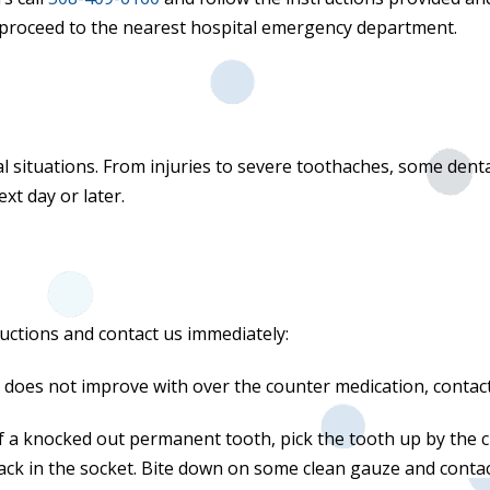
 or proceed to the nearest hospital emergency department.
l situations. From injuries to severe toothaches, some den
ext day or later.
ructions and contact us immediately:
t does not improve with over the counter medication, contac
of a knocked out permanent tooth, pick the tooth up by the c
back in the socket. Bite down on some clean gauze and contact