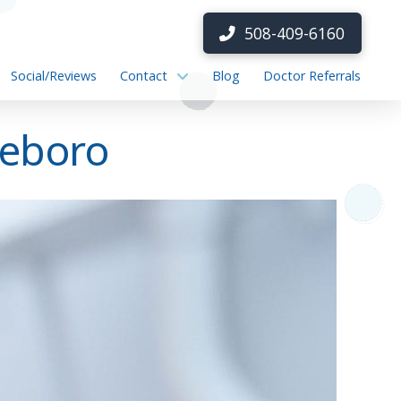
508-409-6160
Social/Reviews
Contact
Blog
Doctor Referrals
leboro