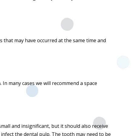
ies that may have occurred at the same time and
. In many cases we will recommend a space
all and insignificant, but it should also receive
d infect the dental pulp. The tooth may need to be