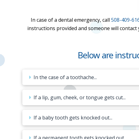
In case of a dental emergency, call
508-409-61
instructions provided and someone will contact yo
Below are instr
In the case of a toothache...
If a lip, gum, cheek, or tongue gets cut...
If a baby tooth gets knocked out...
If a permanent tooth gets knocked out...