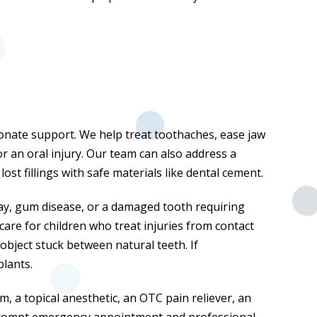
sionate support. We help treat toothaches, ease jaw
or an oral injury. Our team can also address a
st fillings with safe materials like dental cement.
y, gum disease, or a damaged tooth requiring
care for children who treat injuries from contact
object stuck between natural teeth. If
plants.
, a topical anesthetic, an OTC pain reliever, an