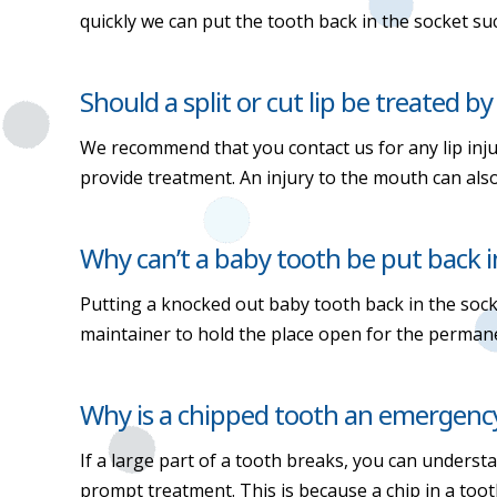
quickly we can put the tooth back in the socket suc
Should a split or cut lip be treated by
We recommend that you contact us for any lip injur
provide treatment. An injury to the mouth can al
Why can’t a baby tooth be put back i
Putting a knocked out baby tooth back in the so
maintainer to hold the place open for the permane
Why is a chipped tooth an emergenc
If a large part of a tooth breaks, you can underst
prompt treatment. This is because a chip in a toot